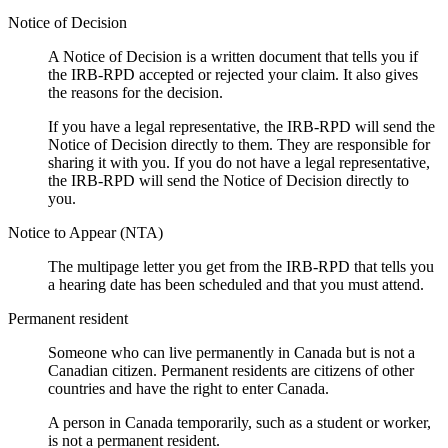
Notice of Decision
A Notice of Decision is a written document that tells you if
the IRB-RPD accepted or rejected your claim. It also gives
the reasons for the decision.
If you have a legal representative, the IRB-RPD will send the
Notice of Decision directly to them. They are responsible for
sharing it with you. If you do not have a legal representative,
the IRB-RPD will send the Notice of Decision directly to
you.
Notice to Appear (NTA)
The multipage letter you get from the IRB-RPD that tells you
a hearing date has been scheduled and that you must attend.
Permanent resident
Someone who can live permanently in Canada but is not a
Canadian citizen. Permanent residents are citizens of other
countries and have the right to enter Canada.
A person in Canada temporarily, such as a student or worker,
is not a permanent resident.