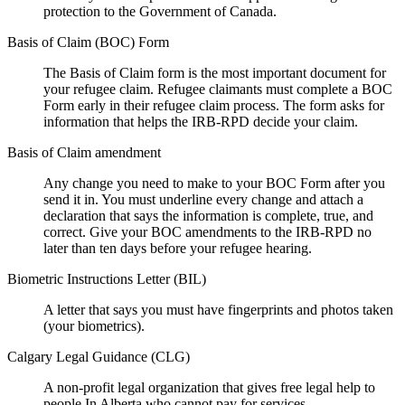
protection to the Government of Canada.
Basis of Claim (BOC) Form
The Basis of Claim form is the most important document for
your refugee claim. Refugee claimants must complete a BOC
Form early in their refugee claim process. The form asks for
information that helps the IRB-RPD decide your claim.
Basis of Claim amendment
Any change you need to make to your BOC Form after you
send it in. You must underline every change and attach a
declaration that says the information is complete, true, and
correct. Give your BOC amendments to the IRB-RPD no
later than ten days before your refugee hearing.
Biometric Instructions Letter (BIL)
A letter that says you must have fingerprints and photos taken
(your biometrics).
Calgary Legal Guidance (CLG)
A non-profit legal organization that gives free legal help to
people In Alberta who cannot pay for services.