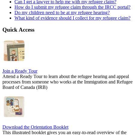
Can I get a lawyer to help me with my refugee claim?
How do I submit my refugee claim through the IRCC portal?
Do my children need to be at my refugee hearing?
What kind of evidence should I collect for my refugee claim?
Quick Access
Join a Ready Tour
Attend a Ready Tour to learn about the refugee hearing and appeal
processes from someone who works at the Immigration and Refugee
Board of Canada (IRB)
Download the Orientation Booklet
This illustrated booklet gives you an easy-to-read overview of the