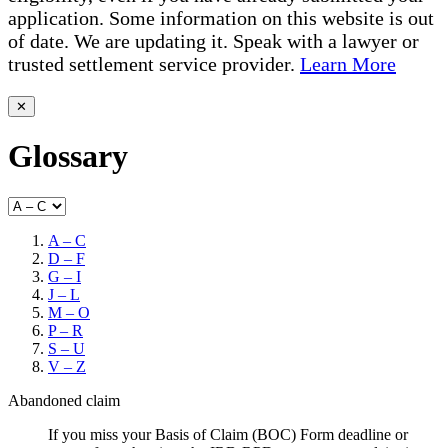
application. Some information on this website is out
of date. We are updating it. Speak with a lawyer or
trusted settlement service provider.
Learn More
✕
Glossary
A – C
D – F
G – I
J – L
M – O
P – R
S – U
V – Z
Abandoned claim
If you miss your Basis of Claim (BOC) Form deadline or