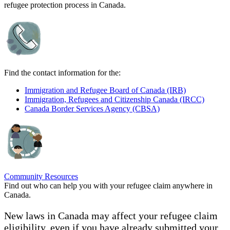
refugee protection process in Canada.
Find the contact information for the:
Immigration and Refugee Board of Canada (IRB)
Immigration, Refugees and Citizenship Canada (IRCC)
Canada Border Services Agency (CBSA)
Community Resources
Find out who can help you with your refugee claim anywhere in
Canada.
New laws in Canada may affect your refugee claim
eligibility, even if you have already submitted your