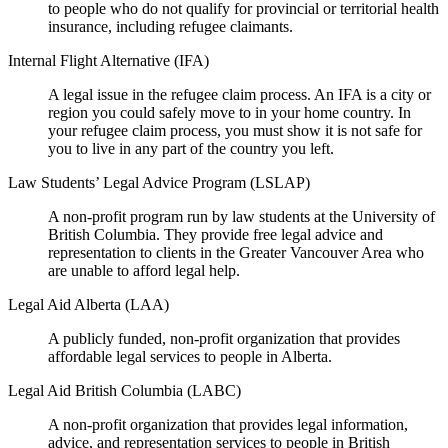
to people who do not qualify for provincial or territorial health
insurance, including refugee claimants.
Internal Flight Alternative (IFA)
A legal issue in the refugee claim process. An IFA is a city or
region you could safely move to in your home country. In
your refugee claim process, you must show it is not safe for
you to live in any part of the country you left.
Law Students’ Legal Advice Program (LSLAP)
A non-profit program run by law students at the University of
British Columbia. They provide free legal advice and
representation to clients in the Greater Vancouver Area who
are unable to afford legal help.
Legal Aid Alberta (LAA)
A publicly funded, non-profit organization that provides
affordable legal services to people in Alberta.
Legal Aid British Columbia (LABC)
A non-profit organization that provides legal information,
advice, and representation services to people in British