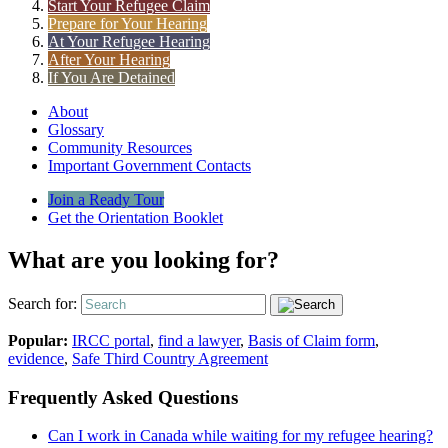
Start Your Refugee Claim
Prepare for Your Hearing
At Your Refugee Hearing
After Your Hearing
If You Are Detained
About
Glossary
Community Resources
Important Government Contacts
Join a Ready Tour
Get the Orientation Booklet
What are you looking for?
Search for:
Popular:
IRCC portal
,
find a lawyer
,
Basis of Claim form
,
evidence
,
Safe Third Country Agreement
Frequently Asked Questions
Can I work in Canada while waiting for my refugee hearing?