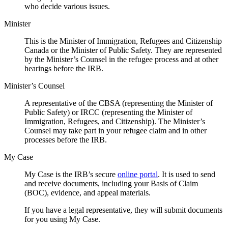
who decide various issues.
Minister
This is the Minister of Immigration, Refugees and Citizenship
Canada or the Minister of Public Safety. They are represented
by the Minister’s Counsel in the refugee process and at other
hearings before the IRB.
Minister’s Counsel
A representative of the CBSA (representing the Minister of
Public Safety) or IRCC (representing the Minister of
Immigration, Refugees, and Citizenship). The Minister’s
Counsel may take part in your refugee claim and in other
processes before the IRB.
My Case
My Case is the IRB’s secure
online portal
. It is used to send
and receive documents, including your Basis of Claim
(BOC), evidence, and appeal materials.
If you have a legal representative, they will submit documents
for you using My Case.