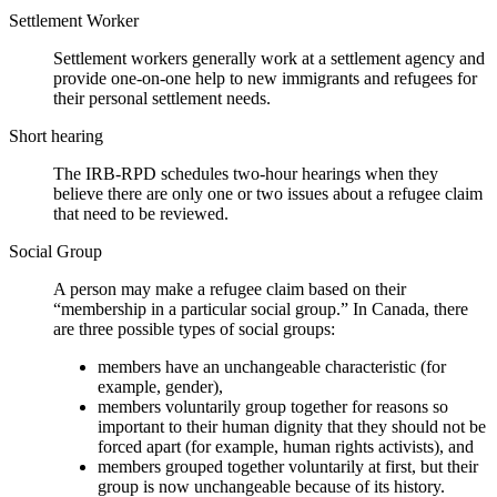
Settlement Worker
Settlement workers generally work at a settlement agency and
provide one-on-one help to new immigrants and refugees for
their personal settlement needs.
Short hearing
The IRB-RPD schedules two-hour hearings when they
believe there are only one or two issues about a refugee claim
that need to be reviewed.
Social Group
A person may make a refugee claim based on their
“membership in a particular social group.” In Canada, there
are three possible types of social groups:
members have an unchangeable characteristic (for
example, gender),
members voluntarily group together for reasons so
important to their human dignity that they should not be
forced apart (for example, human rights activists), and
members grouped together voluntarily at first, but their
group is now unchangeable because of its history.