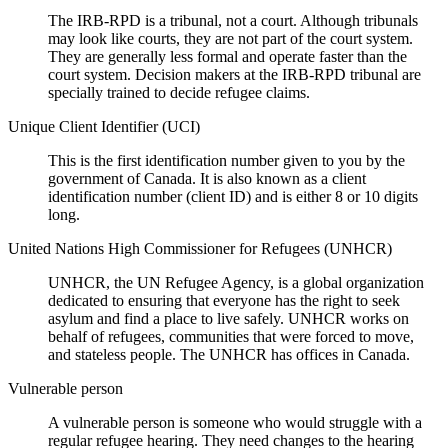
The IRB-RPD is a tribunal, not a court. Although tribunals
may look like courts, they are not part of the court system.
They are generally less formal and operate faster than the
court system. Decision makers at the IRB-RPD tribunal are
specially trained to decide refugee claims.
Unique Client Identifier (UCI)
This is the first identification number given to you by the
government of Canada. It is also known as a client
identification number (client ID) and is either 8 or 10 digits
long.
United Nations High Commissioner for Refugees (UNHCR)
UNHCR, the UN Refugee Agency, is a global organization
dedicated to ensuring that everyone has the right to seek
asylum and find a place to live safely. UNHCR works on
behalf of refugees, communities that were forced to move,
and stateless people. The UNHCR has offices in Canada.
Vulnerable person
A vulnerable person is someone who would struggle with a
regular refugee hearing. They need changes to the hearing