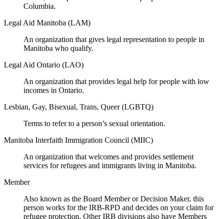
Columbia.
Legal Aid Manitoba (LAM)
An organization that gives legal representation to people in
Manitoba who qualify.
Legal Aid Ontario (LAO)
An organization that provides legal help for people with low
incomes in Ontario.
Lesbian, Gay, Bisexual, Trans, Queer (LGBTQ)
Terms to refer to a person’s sexual orientation.
Manitoba Interfaith Immigration Council (MIIC)
An organization that welcomes and provides settlement
services for refugees and immigrants living in Manitoba.
Member
Also known as the Board Member or Decision Maker, this
person works for the IRB-RPD and decides on your claim for
refugee protection. Other IRB divisions also have Members