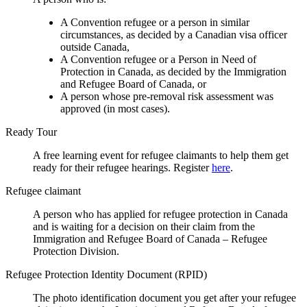
A Convention refugee or a person in similar
circumstances, as decided by a Canadian visa officer
outside Canada,
A Convention refugee or a Person in Need of
Protection in Canada, as decided by the Immigration
and Refugee Board of Canada, or
A person whose pre-removal risk assessment was
approved (in most cases).
Ready Tour
A free learning event for refugee claimants to help them get
ready for their refugee hearings. Register
here
.
Refugee claimant
A person who has applied for refugee protection in Canada
and is waiting for a decision on their claim from the
Immigration and Refugee Board of Canada – Refugee
Protection Division.
Refugee Protection Identity Document (RPID)
The photo identification document you get after your refugee