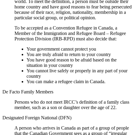
world. To meet the definition, a person must be outside their
home country and have good reasons to fear being persecuted
because of their race, religion, nationality, membership in a
particular social group, or political opinion.
To be accepted as a Convention Refugee in Canada, a
Member of the Immigration and Refugee Board – Refugee
Protection Division (IRB-RPD) must also decide that:
Your government cannot protect you
You are truly afraid to return to your country
You have good reason to be afraid based on the
situation in your country
You cannot live safely or properly in any part of your
country
You can make a refugee claim in Canada.
De Facto Family Members
Persons who do not meet IRCC’s definition of a family class
member, such as a son or daughter over the age of 22.
Designated Foreign National (DFN)
A person who arrives in Canada as part of a group of people
that the Canadian Government sees as a group of “irregular