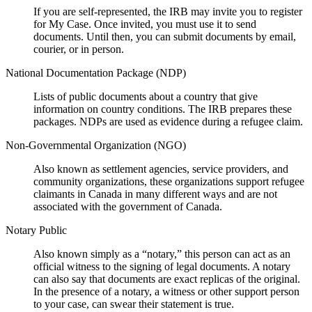
If you are self-represented, the IRB may invite you to register
for My Case. Once invited, you must use it to send
documents. Until then, you can submit documents by email,
courier, or in person.
National Documentation Package (NDP)
Lists of public documents about a country that give
information on country conditions. The IRB prepares these
packages. NDPs are used as evidence during a refugee claim.
Non-Governmental Organization (NGO)
Also known as settlement agencies, service providers, and
community organizations, these organizations support refugee
claimants in Canada in many different ways and are not
associated with the government of Canada.
Notary Public
Also known simply as a “notary,” this person can act as an
official witness to the signing of legal documents. A notary
can also say that documents are exact replicas of the original.
In the presence of a notary, a witness or other support person
to your case, can swear their statement is true.