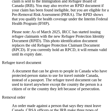
claim is sent to the Immigration and Refugee Board of
Canada (IRB). You may also receive an RPID document if
your claim has been found ineligible, but you are eligible for a
Pre-Removal Risk Assessment (PRRA). The RPID shows
that you qualify for health coverage under the Interim Federal
Health Program (IFHP).
Please note: As of March 2025, IRCC has started issuing
refugee claimants with the new Refugee Protection Identity
Document (RPID). This photo identification document
replaces the old Refugee Protection Claimant Document
(RPCD). If you currently hold an RPCD, it will remain valid
until its expiry date.
Refugee travel document
A document that can be given to people in Canada who have
protected-person status to use for travel outside Canada,
instead of a passport. The refugee travel document can be
used to travel anywhere except the country the person is a
citizen of or the country they left because of persecution.
Removal order
An order made against a person that says they must leave
Canada. CBSA officers or the IRB make three types of