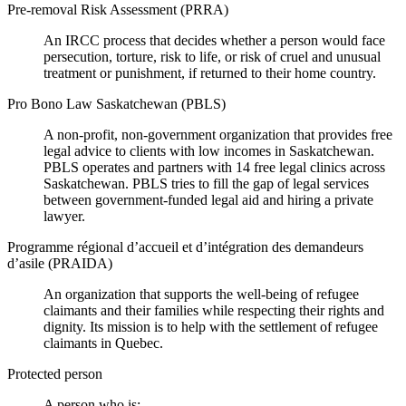
Pre-removal Risk Assessment (PRRA)
An IRCC process that decides whether a person would face
persecution, torture, risk to life, or risk of cruel and unusual
treatment or punishment, if returned to their home country.
Pro Bono Law Saskatchewan (PBLS)
A non-profit, non-government organization that provides free
legal advice to clients with low incomes in Saskatchewan.
PBLS operates and partners with 14 free legal clinics across
Saskatchewan. PBLS tries to fill the gap of legal services
between government-funded legal aid and hiring a private
lawyer.
Programme régional d’accueil et d’intégration des demandeurs
d’asile (PRAIDA)
An organization that supports the well-being of refugee
claimants and their families while respecting their rights and
dignity. Its mission is to help with the settlement of refugee
claimants in Quebec.
Protected person
A person who is: