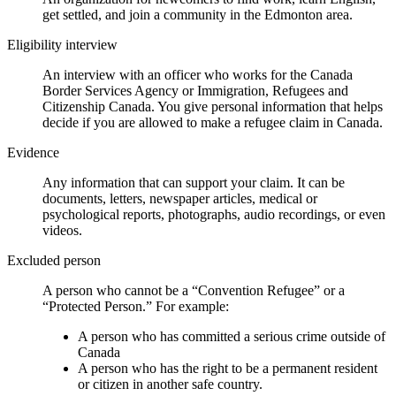
get settled, and join a community in the Edmonton area.
Eligibility interview
An interview with an officer who works for the Canada
Border Services Agency or Immigration, Refugees and
Citizenship Canada. You give personal information that helps
decide if you are allowed to make a refugee claim in Canada.
Evidence
Any information that can support your claim. It can be
documents, letters, newspaper articles, medical or
psychological reports, photographs, audio recordings, or even
videos.
Excluded person
A person who cannot be a “Convention Refugee” or a
“Protected Person.” For example:
A person who has committed a serious crime outside of
Canada
A person who has the right to be a permanent resident
or citizen in another safe country.