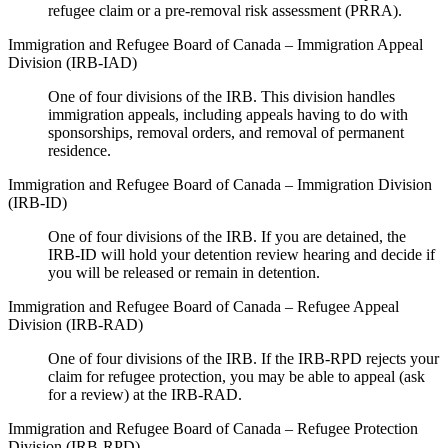
refugee claim or a pre-removal risk assessment (PRRA).
Immigration and Refugee Board of Canada – Immigration Appeal
Division (IRB-IAD)
One of four divisions of the IRB. This division handles
immigration appeals, including appeals having to do with
sponsorships, removal orders, and removal of permanent
residence.
Immigration and Refugee Board of Canada – Immigration Division
(IRB-ID)
One of four divisions of the IRB. If you are detained, the
IRB-ID will hold your detention review hearing and decide if
you will be released or remain in detention.
Immigration and Refugee Board of Canada – Refugee Appeal
Division (IRB-RAD)
One of four divisions of the IRB. If the IRB-RPD rejects your
claim for refugee protection, you may be able to appeal (ask
for a review) at the IRB-RAD.
Immigration and Refugee Board of Canada – Refugee Protection
Division (IRB-RPD)