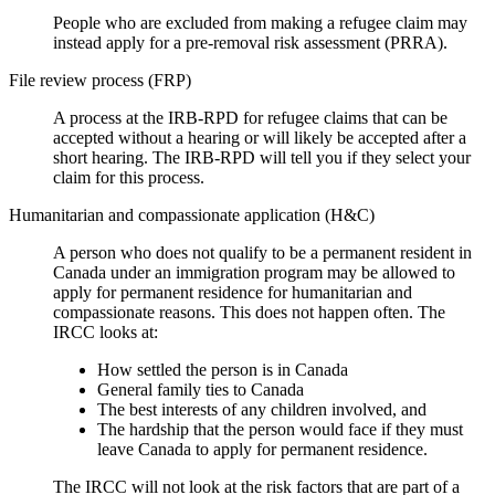
People who are excluded from making a refugee claim may
instead apply for a pre-removal risk assessment (PRRA).
File review process (FRP)
A process at the IRB-RPD for refugee claims that can be
accepted without a hearing or will likely be accepted after a
short hearing. The IRB-RPD will tell you if they select your
claim for this process.
Humanitarian and compassionate application (H&C)
A person who does not qualify to be a permanent resident in
Canada under an immigration program may be allowed to
apply for permanent residence for humanitarian and
compassionate reasons. This does not happen often. The
IRCC looks at:
How settled the person is in Canada
General family ties to Canada
The best interests of any children involved, and
The hardship that the person would face if they must
leave Canada to apply for permanent residence.
The IRCC will not look at the risk factors that are part of a