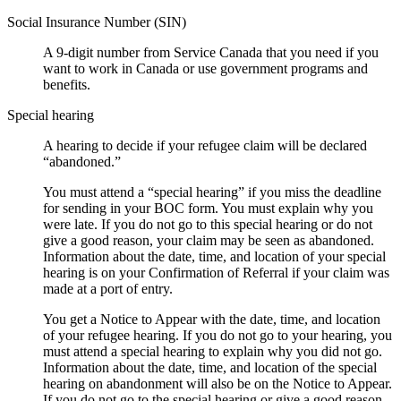
Social Insurance Number (SIN)
A 9-digit number from Service Canada that you need if you
want to work in Canada or use government programs and
benefits.
Special hearing
A hearing to decide if your refugee claim will be declared
“abandoned.”
You must attend a “special hearing” if you miss the deadline
for sending in your BOC form. You must explain why you
were late. If you do not go to this special hearing or do not
give a good reason, your claim may be seen as abandoned.
Information about the date, time, and location of your special
hearing is on your Confirmation of Referral if your claim was
made at a port of entry.
You get a Notice to Appear with the date, time, and location
of your refugee hearing. If you do not go to your hearing, you
must attend a special hearing to explain why you did not go.
Information about the date, time, and location of the special
hearing on abandonment will also be on the Notice to Appear.
If you do not go to the special hearing or give a good reason