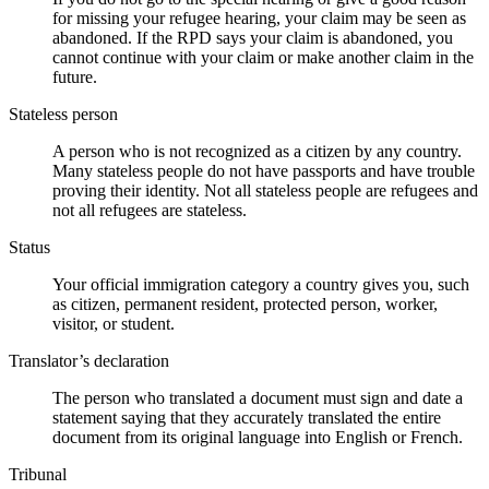
for missing your refugee hearing, your claim may be seen as
abandoned. If the RPD says your claim is abandoned, you
cannot continue with your claim or make another claim in the
future.
Stateless person
A person who is not recognized as a citizen by any country.
Many stateless people do not have passports and have trouble
proving their identity. Not all stateless people are refugees and
not all refugees are stateless.
Status
Your official immigration category a country gives you, such
as citizen, permanent resident, protected person, worker,
visitor, or student.
Translator’s declaration
The person who translated a document must sign and date a
statement saying that they accurately translated the entire
document from its original language into English or French.
Tribunal