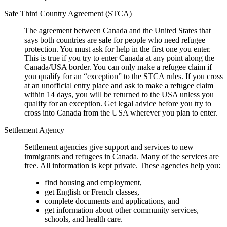
Safe Third Country Agreement (STCA)
The agreement between Canada and the United States that
says both countries are safe for people who need refugee
protection. You must ask for help in the first one you enter.
This is true if you try to enter Canada at any point along the
Canada/USA border. You can only make a refugee claim if
you qualify for an “exception” to the STCA rules. If you cross
at an unofficial entry place and ask to make a refugee claim
within 14 days, you will be returned to the USA unless you
qualify for an exception. Get legal advice before you try to
cross into Canada from the USA wherever you plan to enter.
Settlement Agency
Settlement agencies give support and services to new
immigrants and refugees in Canada. Many of the services are
free. All information is kept private. These agencies help you:
find housing and employment,
get English or French classes,
complete documents and applications, and
get information about other community services,
schools, and health care.