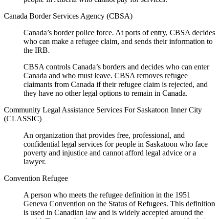
Canada Border Services Agency (CBSA)
Canada’s border police force. At ports of entry, CBSA decides
who can make a refugee claim, and sends their information to
the IRB.
CBSA controls Canada’s borders and decides who can enter
Canada and who must leave. CBSA removes refugee
claimants from Canada if their refugee claim is rejected, and
they have no other legal options to remain in Canada.
Community Legal Assistance Services For Saskatoon Inner City
(CLASSIC)
An organization that provides free, professional, and
confidential legal services for people in Saskatoon who face
poverty and injustice and cannot afford legal advice or a
lawyer.
Convention Refugee
A person who meets the refugee definition in the 1951
Geneva Convention on the Status of Refugees. This definition
is used in Canadian law and is widely accepted around the