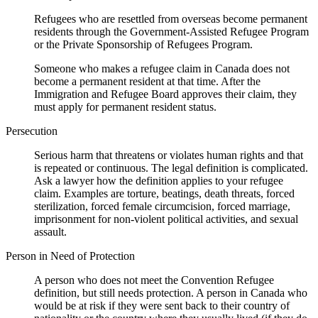
Refugees who are resettled from overseas become permanent
residents through the Government-Assisted Refugee Program
or the Private Sponsorship of Refugees Program.
Someone who makes a refugee claim in Canada does not
become a permanent resident at that time. After the
Immigration and Refugee Board approves their claim, they
must apply for permanent resident status.
Persecution
Serious harm that threatens or violates human rights and that
is repeated or continuous. The legal definition is complicated.
Ask a lawyer how the definition applies to your refugee
claim. Examples are torture, beatings, death threats, forced
sterilization, forced female circumcision, forced marriage,
imprisonment for non-violent political activities, and sexual
assault.
Person in Need of Protection
A person who does not meet the Convention Refugee
definition, but still needs protection. A person in Canada who
would be at risk if they were sent back to their country of