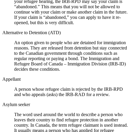
your refugee hearing, the IRB-RPD may say your claim is
“abandoned.” This means that you will not be allowed to
continue with your claim or make another claim in the future.
If your claim is “abandoned,” you can apply to have it re-
opened, but this is very difficult.
Alternative to Detention (ATD)
An option given to people who are detained for immigration
reasons. They are released from detention but stay connected
to the Canadian government through conditions such as
regular reporting or paying a bond. The Immigration and
Refugee Board of Canada – Immigration Division (IRB-ID)
decides these conditions.
Appellant
A person whose refugee claim is rejected by the IRB-RPD
and who appeals (asks) the IRB-RAD for a review.
Asylum seeker
The word used around the world to describe a person who
leaves their country to find refugee protection in another
country. In Canada, the term refugee claimant is used instead.
It usually means a person who has applied for refugee