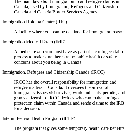
The main law about immigration to and refugee claims in
Canada, used by Immigration, Refugees and Citizenship
Canada and Canada Border Services Agency.
Immigration Holding Centre (IHC)
A facility where you can be detained for immigration reasons.
Immigration Medical Exam (IME)
A medical exam you must have as part of the refugee claim
process to make sure there are no public health or safety
concerns about you being in Canada.
Immigration, Refugees and Citizenship Canada (IRCC)
IRCC has the overall responsibility for immigration and
refugee matters in Canada. It oversees the arrival of
immigrants, issues visitor visas, work and study permits, and
grants citizenship. IRCC decides who can make a refugee
protection claim within Canada and sends claims to the IRB
for a decision.
Interim Federal Health Program (IFHP)
The program that gives some temporary health-care benefits