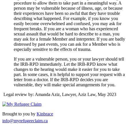
procedure to allow them to take part in a meaningful way. A
person may be vulnerable because of illness, age, or because
their experiences have been so awful that they have trouble
describing what happened. For example, if you know you
easily become overwhelmed and confused, you may ask for
frequent breaks. If you are a woman who has experienced
sexual assault that would be hard to describe to a man, you
may ask for a female Member and interpreter. If you are badly
distressed by past events, you can ask for a Member who is
especially sensitive to the effects of trauma.
If you are a vulnerable person, you or your lawyer should tell
the IRB-RPD immediately. Let the IRB-RPD know what
changes to the hearing would make it easier for you to take
part. In some cases, it is helpful to support your request with a
letter from a doctor. If the IRB-RPD decides you are
vulnerable, they will make special arrangements for you.
Legal review by: Amanda Aziz, Lawyer, Aziz Law, May 2023
Brought to you by
Kinbrace
info@myrefugeeclaim.ca