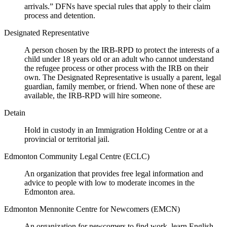
arrivals.” DFNs have special rules that apply to their claim
process and detention.
Designated Representative
A person chosen by the IRB-RPD to protect the interests of a
child under 18 years old or an adult who cannot understand
the refugee process or other process with the IRB on their
own. The Designated Representative is usually a parent, legal
guardian, family member, or friend. When none of these are
available, the IRB-RPD will hire someone.
Detain
Hold in custody in an Immigration Holding Centre or at a
provincial or territorial jail.
Edmonton Community Legal Centre (ECLC)
An organization that provides free legal information and
advice to people with low to moderate incomes in the
Edmonton area.
Edmonton Mennonite Centre for Newcomers (EMCN)
An organization for newcomers to find work, learn English,