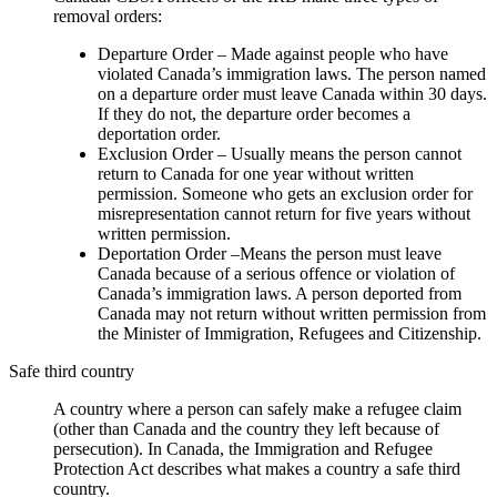
removal orders:
Departure Order – Made against people who have
violated Canada’s immigration laws. The person named
on a departure order must leave Canada within 30 days.
If they do not, the departure order becomes a
deportation order.
Exclusion Order – Usually means the person cannot
return to Canada for one year without written
permission. Someone who gets an exclusion order for
misrepresentation cannot return for five years without
written permission.
Deportation Order –Means the person must leave
Canada because of a serious offence or violation of
Canada’s immigration laws. A person deported from
Canada may not return without written permission from
the Minister of Immigration, Refugees and Citizenship.
Safe third country
A country where a person can safely make a refugee claim
(other than Canada and the country they left because of
persecution). In Canada, the Immigration and Refugee
Protection Act describes what makes a country a safe third
country.