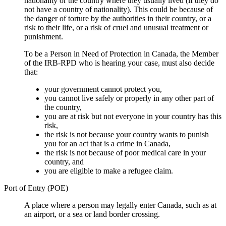
nationality or the country where they usually lived (if they do
not have a country of nationality). This could be because of
the danger of torture by the authorities in their country, or a
risk to their life, or a risk of cruel and unusual treatment or
punishment.
To be a Person in Need of Protection in Canada, the Member
of the IRB-RPD who is hearing your case, must also decide
that:
your government cannot protect you,
you cannot live safely or properly in any other part of
the country,
you are at risk but not everyone in your country has this
risk,
the risk is not because your country wants to punish
you for an act that is a crime in Canada,
the risk is not because of poor medical care in your
country, and
you are eligible to make a refugee claim.
Port of Entry (POE)
A place where a person may legally enter Canada, such as at
an airport, or a sea or land border crossing.