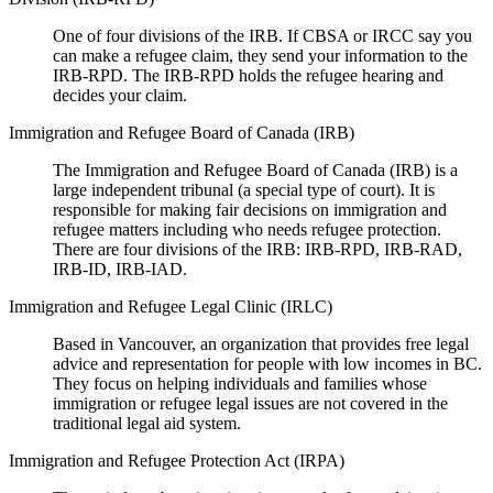
One of four divisions of the IRB. If CBSA or IRCC say you
can make a refugee claim, they send your information to the
IRB-RPD. The IRB-RPD holds the refugee hearing and
decides your claim.
Immigration and Refugee Board of Canada (IRB)
The Immigration and Refugee Board of Canada (IRB) is a
large independent tribunal (a special type of court). It is
responsible for making fair decisions on immigration and
refugee matters including who needs refugee protection.
There are four divisions of the IRB: IRB-RPD, IRB-RAD,
IRB-ID, IRB-IAD.
Immigration and Refugee Legal Clinic (IRLC)
Based in Vancouver, an organization that provides free legal
advice and representation for people with low incomes in BC.
They focus on helping individuals and families whose
immigration or refugee legal issues are not covered in the
traditional legal aid system.
Immigration and Refugee Protection Act (IRPA)