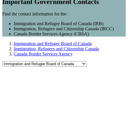
Important Government Contacts
Find the contact information for the:
Immigration and Refugee Board of Canada (IRB)
Immigration, Refugees and Citizenship Canada (IRCC)
Canada Border Services Agency (CBSA)
Immigration and Refugee Board of Canada
Immigration, Refugees and Citizenship Canada
Canada Border Services Agency