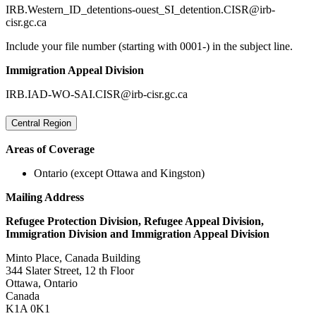
IRB.Western_ID_detentions-ouest_SI_detention.CISR@irb-
cisr.gc.ca
Include your file number (starting with 0001-) in the subject line.
Immigration Appeal Division
IRB.IAD-WO-SAI.CISR@irb-cisr.gc.ca
Central Region
Areas of Coverage
Ontario (except Ottawa and Kingston)
Mailing Address
Refugee Protection Division, Refugee Appeal Division,
Immigration Division and Immigration Appeal Division
Minto Place, Canada Building
344 Slater Street, 12 th Floor
Ottawa, Ontario
Canada
K1A 0K1