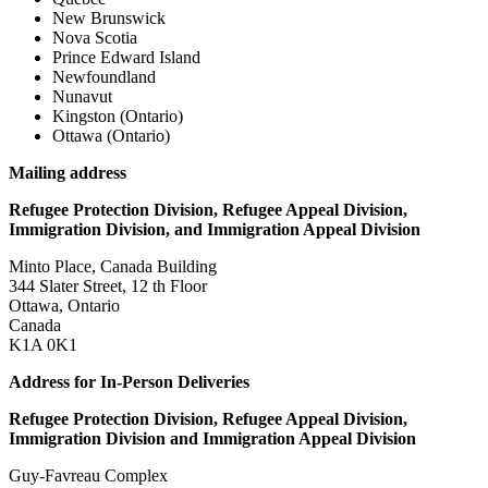
New Brunswick
Nova Scotia
Prince Edward Island
Newfoundland
Nunavut
Kingston (Ontario)
Ottawa (Ontario)
Mailing address
Refugee Protection Division, Refugee Appeal Division,
Immigration Division, and Immigration Appeal Division
Minto Place, Canada Building
344 Slater Street, 12 th Floor
Ottawa, Ontario
Canada
K1A 0K1
Address for In-Person Deliveries
Refugee Protection Division, Refugee Appeal Division,
Immigration Division and Immigration Appeal Division
Guy-Favreau Complex