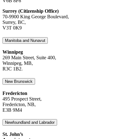
V6B 8P8
Surrey (Citizenship Office)
70-9900 King George Boulevard,
Surrey, BC,
V3T 0K9
Manitoba and Nunavut
Winnipeg
269 Main Street, Suite 400,
Winnipeg, MB,
R3C 1B2.
New Brunswick
Fredericton
495 Prospect Street,
Fredericton, NB,
E3B 9M4
Newfoundland and Labrador
St. John’s