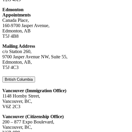
Edmonton
Appointments
Canada Place,
160-9700 Jasper Avenue,
Edmonton, AB
T5J 4B8
Mailing Address
c/o Station 260,
9700 Jasper Avenue NW, Suite 55,
Edmonton, AB,
T5J 4C3
British Columbia
Vancouver (Immigration Office)
1148 Hornby Street,
Vancouver, BC,
V6Z 2C3
Vancouver (Citizenship Office)
200 – 877 Expo Boulevard,
Vancouver, BC,