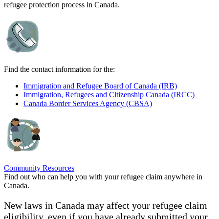
refugee protection process in Canada.
Find the contact information for the:
Immigration and Refugee Board of Canada (IRB)
Immigration, Refugees and Citizenship Canada (IRCC)
Canada Border Services Agency (CBSA)
Community Resources
Find out who can help you with your refugee claim anywhere in
Canada.
New laws in Canada may affect your refugee claim
eligibility, even if you have already submitted your