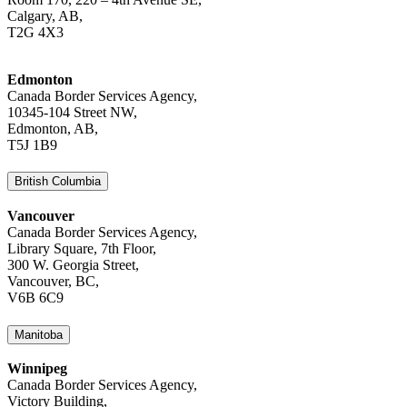
Calgary, AB,
T2G 4X3
Edmonton
Canada Border Services Agency,
10345-104 Street NW,
Edmonton, AB,
T5J 1B9
British Columbia
Vancouver
Canada Border Services Agency,
Library Square, 7th Floor,
300 W. Georgia Street,
Vancouver, BC,
V6B 6C9
Manitoba
Winnipeg
Canada Border Services Agency,
Victory Building,