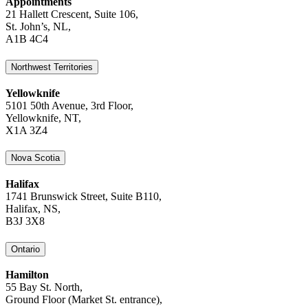
Appointments
21 Hallett Crescent, Suite 106,
St. John’s, NL,
A1B 4C4
Northwest Territories
Yellowknife
5101 50th Avenue, 3rd Floor,
Yellowknife, NT,
X1A 3Z4
Nova Scotia
Halifax
1741 Brunswick Street, Suite B110,
Halifax, NS,
B3J 3X8
Ontario
Hamilton
55 Bay St. North,
Ground Floor (Market St. entrance),