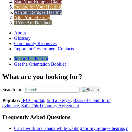
Start Your Refugee Claim
Prepare for Your Hearing
At Your Refugee Hearing
After Your Hearing
If You Are Detained
About
Glossary
Community Resources
Important Government Contacts
Join a Ready Tour
Get the Orientation Booklet
What are you looking for?
Search for:
Popular:
IRCC portal
,
find a lawyer
,
Basis of Claim form
,
evidence
,
Safe Third Country Agreement
Frequently Asked Questions
Can I work in Canada while waiting for my refugee hearing?