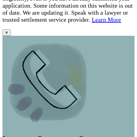
application. Some information on this website is out
of date. We are updating it. Speak with a lawyer or
trusted settlement service provider.
Learn More
✕