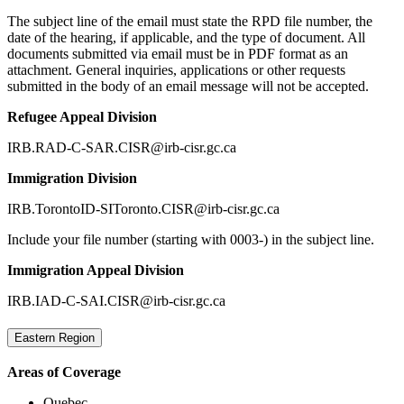
The subject line of the email must state the RPD file number, the
date of the hearing, if applicable, and the type of document. All
documents submitted via email must be in PDF format as an
attachment. General inquiries, applications or other requests
submitted in the body of an email message will not be accepted.
Refugee Appeal Division
IRB.RAD-C-SAR.CISR@irb-cisr.gc.ca
Immigration Division
IRB.TorontoID-SIToronto.CISR@irb-cisr.gc.ca
Include your file number (starting with 0003-) in the subject line.
Immigration Appeal Division
IRB.IAD-C-SAI.CISR@irb-cisr.gc.ca
Eastern Region
Areas of Coverage
Quebec