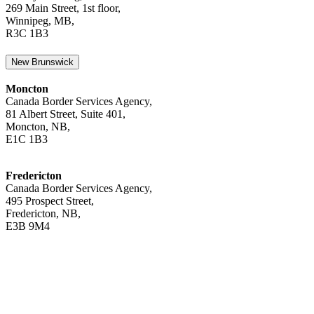
269 Main Street, 1st floor,
Winnipeg, MB,
R3C 1B3
New Brunswick
Moncton
Canada Border Services Agency,
81 Albert Street, Suite 401,
Moncton, NB,
E1C 1B3
Fredericton
Canada Border Services Agency,
495 Prospect Street,
Fredericton, NB,
E3B 9M4
Newfoundland and Labrador
St. John’s
Canada Border Services Agency,
2 Hallett Crescent, Suite 1,