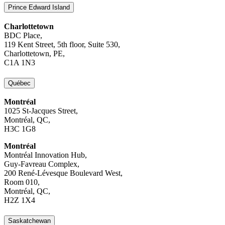
Prince Edward Island
Charlottetown
BDC Place,
119 Kent Street, 5th floor, Suite 530,
Charlottetown, PE,
C1A 1N3
Québec
Montréal
1025 St-Jacques Street,
Montréal, QC,
H3C 1G8
Montréal
Montréal Innovation Hub,
Guy-Favreau Complex,
200 René-Lévesque Boulevard West,
Room 010,
Montréal, QC,
H2Z 1X4
Saskatchewan