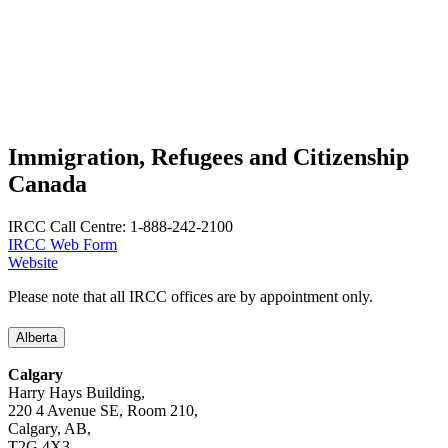
Immigration, Refugees and Citizenship
Canada
IRCC Call Centre: 1-888-242-2100
IRCC Web Form
Website
Please note that all IRCC offices are by appointment only.
Alberta
Calgary
Harry Hays Building,
220 4 Avenue SE, Room 210,
Calgary, AB,
T2G 4X3