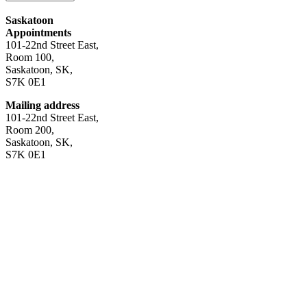
Saskatoon
Appointments
101-22nd Street East,
Room 100,
Saskatoon, SK,
S7K 0E1
Mailing address
101-22nd Street East,
Room 200,
Saskatoon, SK,
S7K 0E1