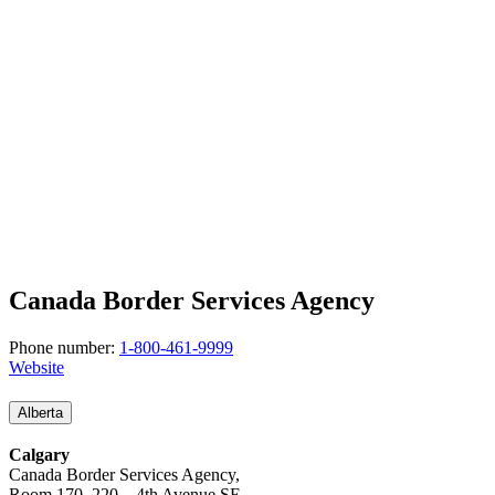
Canada Border Services Agency
Phone number:
1-800-461-9999
Website
Alberta
Calgary
Canada Border Services Agency,
Room 170, 220 – 4th Avenue SE,