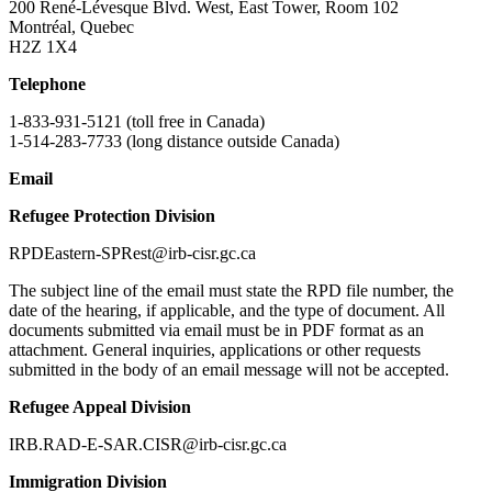
200 René-Lévesque Blvd. West, East Tower, Room 102
Montréal, Quebec
H2Z 1X4
Telephone
1-833-931-5121 (toll free in Canada)
1-514-283-7733 (long distance outside Canada)
Email
Refugee Protection Division
RPDEastern-SPRest@irb-cisr.gc.ca
The subject line of the email must state the RPD file number, the
date of the hearing, if applicable, and the type of document. All
documents submitted via email must be in PDF format as an
attachment. General inquiries, applications or other requests
submitted in the body of an email message will not be accepted.
Refugee Appeal Division
IRB.RAD-E-SAR.CISR@irb-cisr.gc.ca
Immigration Division