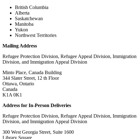
British Columbia
Alberta
Saskatchewan
Manitoba
Yukon
Northwest Territories
Mailing Address
Refugee Protection Division, Refugee Appeal Division, Immigration
Division, and Immigration Appeal Division
Minto Place, Canada Building
344 Slater Street, 12 th Floor
Ottawa, Ontario
Canada
K1A 0K1
Address for In-Person Deliveries
Refugee Protection Division, Refugee Appeal Division, Immigration
Division, and Immigration Appeal Division
300 West Georgia Street, Suite 1600
Library Square