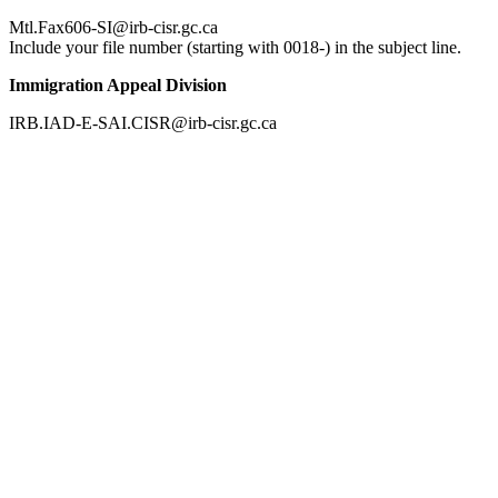
Mtl.Fax606-SI@irb-cisr.gc.ca
Include your file number (starting with 0018-) in the subject line.
Immigration Appeal Division
IRB.IAD-E-SAI.CISR@irb-cisr.gc.ca