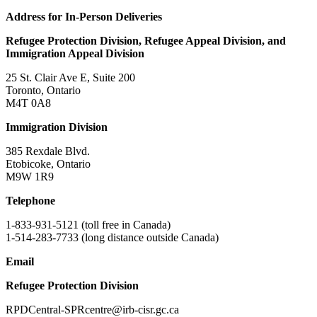
Address for In-Person Deliveries​
Refugee Protection Division, Refugee Appeal Division, and
Immigration Appeal Division
25 St. Clair Ave E, Suite 200
Toronto, Ontario
M4T 0A8
Immigration Division
385 Rexdale Blvd.
Etobicoke, Ontario
M9W 1R9
Telephone
1-833-931-5121 (toll free in Canada)
1-514-283-7733 (long distance outside Canada)
Email
Refugee Protection Division
RPDCentral-SPRcentre@irb-cisr.gc.ca