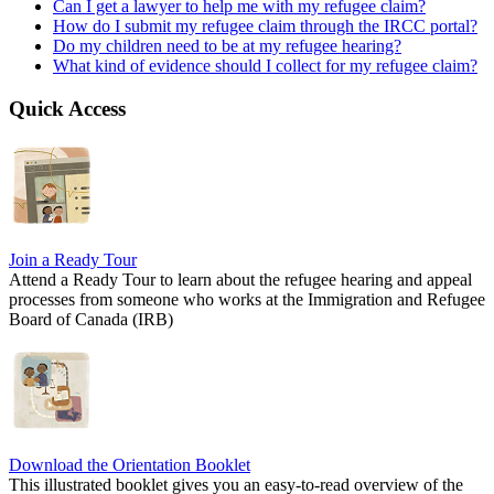
Can I get a lawyer to help me with my refugee claim?
How do I submit my refugee claim through the IRCC portal?
Do my children need to be at my refugee hearing?
What kind of evidence should I collect for my refugee claim?
Quick Access
Join a Ready Tour
Attend a Ready Tour to learn about the refugee hearing and appeal
processes from someone who works at the Immigration and Refugee
Board of Canada (IRB)
Download the Orientation Booklet
This illustrated booklet gives you an easy-to-read overview of the