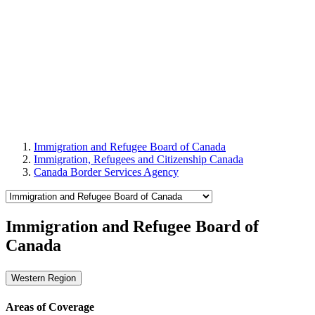
Immigration and Refugee Board of Canada
Immigration, Refugees and Citizenship Canada
Canada Border Services Agency
Immigration and Refugee Board of
Canada
Western Region
Areas of Coverage