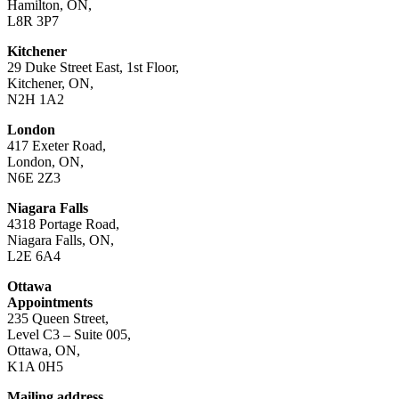
Hamilton, ON,
L8R 3P7
Kitchener
29 Duke Street East, 1st Floor,
Kitchener, ON,
N2H 1A2
London
417 Exeter Road,
London, ON,
N6E 2Z3
Niagara Falls
4318 Portage Road,
Niagara Falls, ON,
L2E 6A4
Ottawa
Appointments
235 Queen Street,
Level C3 – Suite 005,
Ottawa, ON,
K1A 0H5
Mailing address