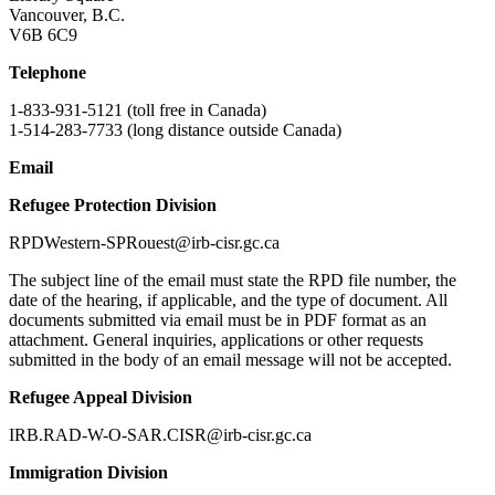
Vancouver, B.C.
V6B 6C9
Telephone
1-833-931-5121 (toll free in Canada)
1-514-283-7733 (long distance outside Canada)
Email
Refugee Protection Division
RPDWestern-SPRouest@irb-cisr.gc.ca
The subject line of the email must state the RPD file number, the
date of the hearing, if applicable, and the type of document. All
documents submitted via email must be in PDF format as an
attachment. General inquiries, applications or other requests
submitted in the body of an email message will not be accepted.
Refugee Appeal Division
IRB.RAD-W-O-SAR.CISR@irb-cisr.gc.ca
Immigration Division