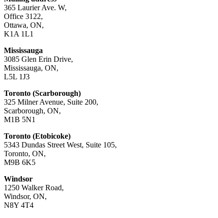
365 Laurier Ave. W,
Office 3122,
Ottawa, ON,
K1A 1L1
Mississauga
3085 Glen Erin Drive,
Mississauga, ON,
L5L 1J3
Toronto (Scarborough)
325 Milner Avenue, Suite 200,
Scarborough, ON,
M1B 5N1
Toronto (Etobicoke)
5343 Dundas Street West, Suite 105,
Toronto, ON,
M9B 6K5
Windsor
1250 Walker Road,
Windsor, ON,
N8Y 4T4