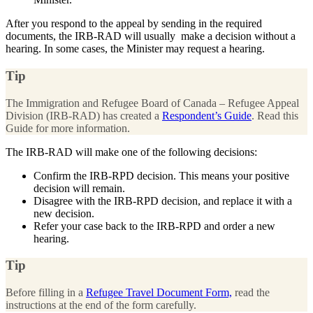
After you respond to the appeal by sending in the required
documents, the IRB-RAD will usually make a decision without a
hearing. In some cases, the Minister may request a hearing.
Tip
The Immigration and Refugee Board of Canada – Refugee Appeal
Division (IRB-RAD) has created a
Respondent’s Guide
. Read this
Guide for more information.
The IRB-RAD will make one of the following decisions:
Confirm the IRB-RPD decision. This means your positive
decision will remain.
Disagree with the IRB-RPD decision, and replace it with a
new decision.
Refer your case back to the IRB-RPD and order a new
hearing.
Tip
Before filling in a
Refugee Travel Document Form,
read the
instructions at the end of the form carefully.