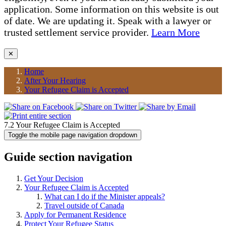
application. Some information on this website is out
of date. We are updating it. Speak with a lawyer or
trusted settlement service provider.
Learn More
✕
Home
After Your Hearing
Your Refugee Claim is Accepted
7.2 Your Refugee Claim is Accepted
Toggle the mobile page navigation dropdown
Guide section navigation
Get Your Decision
Your Refugee Claim is Accepted
What can I do if the Minister appeals?
Travel outside of Canada
Apply for Permanent Residence
Protect Your Refugee Status