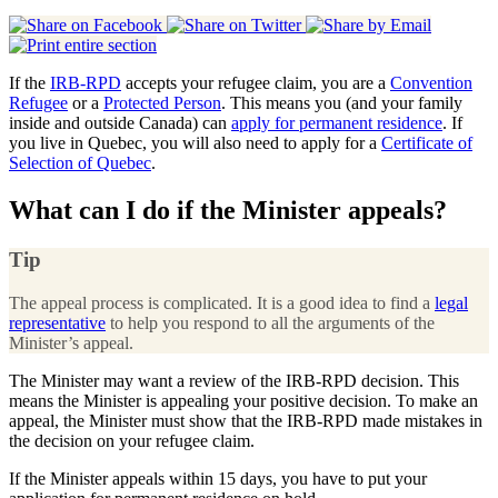
If the
IRB-RPD
accepts your refugee claim, you are a
Convention
Refugee
or a
Protected Person
. This means you (and your family
inside and outside Canada) can
apply for permanent residence
. If
you live in Quebec, you will also need to apply for a
Certificate of
Selection of Quebec
.
What can I do if the Minister appeals?
Tip
The appeal process is complicated. It is a good idea to find a
legal
representative
to help you respond to all the arguments of the
Minister’s appeal.
The Minister may want a review of the IRB-RPD decision. This
means the Minister is appealing your positive decision. To make an
appeal, the Minister must show that the IRB-RPD made mistakes in
the decision on your refugee claim.
If the Minister appeals within 15 days, you have to put your