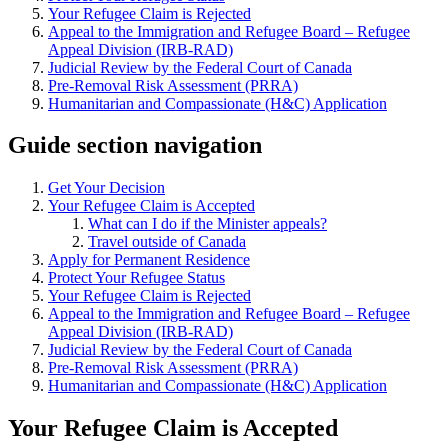
Your Refugee Claim is Rejected
Appeal to the Immigration and Refugee Board – Refugee
Appeal Division (IRB-RAD)
Judicial Review by the Federal Court of Canada
Pre-Removal Risk Assessment (PRRA)
Humanitarian and Compassionate (H&C) Application
Guide section navigation
Get Your Decision
Your Refugee Claim is Accepted
What can I do if the Minister appeals?
Travel outside of Canada
Apply for Permanent Residence
Protect Your Refugee Status
Your Refugee Claim is Rejected
Appeal to the Immigration and Refugee Board – Refugee
Appeal Division (IRB-RAD)
Judicial Review by the Federal Court of Canada
Pre-Removal Risk Assessment (PRRA)
Humanitarian and Compassionate (H&C) Application
Your Refugee Claim is Accepted