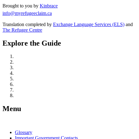
Brought to you by
Kinbrace
info@myrefugeeclaim.ca
Translation completed by
Exchange Language Services (ELS)
and
The Refugee Centre
Explore the Guide
Understand Refugee Protection in Canada
Take Action: Learn, Connect, and Prepare
Get Legal Representation
Start Your Refugee Claim
Prepare for Your Hearing
At Your Refugee Hearing
After Your Hearing
If You Are Detained
Menu
Glossary
Important Government Contacts