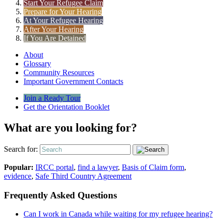
Start Your Refugee Claim
Prepare for Your Hearing
At Your Refugee Hearing
After Your Hearing
If You Are Detained
About
Glossary
Community Resources
Important Government Contacts
Join a Ready Tour
Get the Orientation Booklet
What are you looking for?
Search for:
Popular:
IRCC portal
,
find a lawyer
,
Basis of Claim form
,
evidence
,
Safe Third Country Agreement
Frequently Asked Questions
Can I work in Canada while waiting for my refugee hearing?