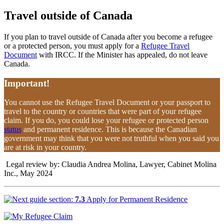
Travel outside of Canada
If you plan to travel outside of Canada after you become a refugee
or a protected person, you must apply for a
Refugee Travel
Document
with IRCC. If the Minister has appealed, do not leave
Canada.
Important!
You cannot use the Refugee Travel Document or your passport to
travel to the country or countries that were part of your refugee
claim. If you do, you could lose your refugee or protected person
status
and permanent residence. This is because the Canadian
government may think that you were not truthful when you said you
are at risk in your country.
Legal review by: Claudia Andrea Molina, Lawyer, Cabinet Molina
Inc., May 2024
7.3
Apply for Permanent Residence