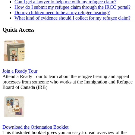
Can I get a lawyer to help me with my refugee claim?
How do I submit my refugee claim through the IRCC portal?
Do my children need to be at my refugee hearing?
What kind of evidence should I collect for my refugee claim?
Quick Access
Join a Ready Tour
Attend a Ready Tour to learn about the refugee hearing and appeal
processes from someone who works at the Immigration and Refugee
Board of Canada (IRB)
Download the Orientation Booklet
This illustrated booklet gives you an easy-to-read overview of the