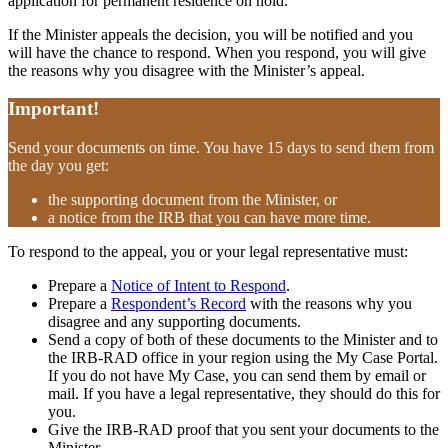
application for permanent residence on hold.
If the Minister appeals the decision, you will be notified and you
will have the chance to respond. When you respond, you will give
the reasons why you disagree with the Minister’s appeal.
Important!
Send your documents on time. You have 15 days to send them from
the day you get:
the supporting document from the Minister, or
a notice from the IRB that you can have more time.
To respond to the appeal, you or your legal representative must:
Prepare a
Notice of Intent to Respond
.
Prepare a
Respondent’s Record
with the reasons why you
disagree and any supporting documents.
Send a copy of both of these documents to the Minister and to
the IRB-RAD office in your region using the My Case Portal.
If you do not have My Case, you can send them by email or
mail. If you have a legal representative, they should do this for
you.
Give the IRB-RAD proof that you sent your documents to the
Minister.