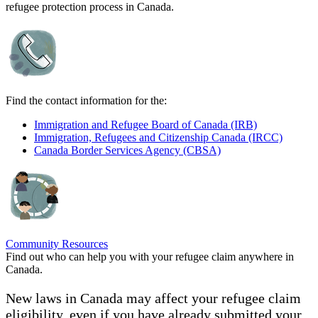
refugee protection process in Canada.
Find the contact information for the:
Immigration and Refugee Board of Canada (IRB)
Immigration, Refugees and Citizenship Canada (IRCC)
Canada Border Services Agency (CBSA)
Community Resources
Find out who can help you with your refugee claim anywhere in
Canada.
New laws in Canada may affect your refugee claim
eligibility, even if you have already submitted your