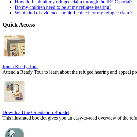
How do I submit my refugee claim through the IRCC portal?
Do my children need to be at my refugee hearing?
What kind of evidence should I collect for my refugee claim?
Quick Access
Join a Ready Tour
Attend a Ready Tour to learn about the refugee hearing and appeal
Download the Orientation Booklet
This illustrated booklet gives you an easy-to-read overview of the ref