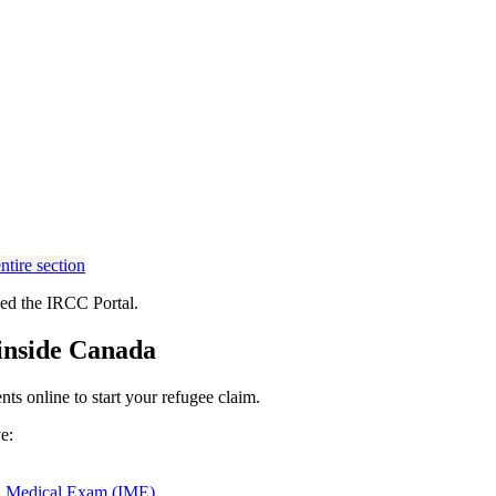
lled the IRCC Portal.
 inside Canada
s online to start your refugee claim.
e:
n Medical Exam (IME)