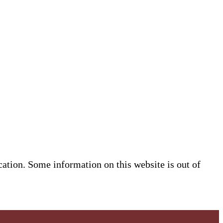
cation. Some information on this website is out of