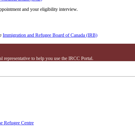
pointment and your eligibility interview.
he
Immigration and Refugee Board of Canada (IRB)
l representative to help you use the IRCC Portal.
e Refugee Centre