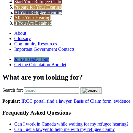
Start Your Refugee Claim
Prepare for Your Hearing
At Your Refugee Hearing
After Your Hearing
If You Are Detained
About
Glossary
Community Resources
Important Government Contacts
Join a Ready Tour
Get the Orientation Booklet
What are you looking for?
Search for:
Popular:
IRCC portal
,
find a lawyer
,
Basis of Claim form
,
evidence
,
Frequently Asked Questions
Can I work in Canada while waiting for my refugee hearing?
Can I get a lawyer to help me with my refugee claim?