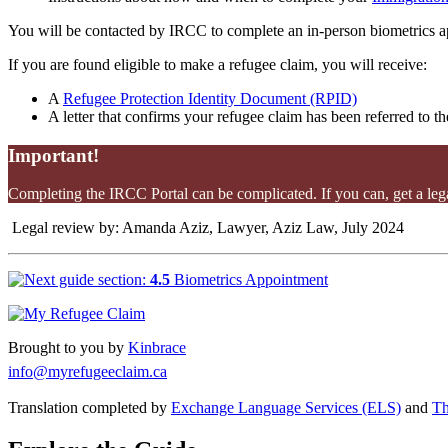
You will be contacted by IRCC to complete an in-person biometrics ap
If you are found eligible to make a refugee claim, you will receive:
A
Refugee Protection Identity Document (RPID)
A letter that confirms your refugee claim has been referred to t
Important!
Completing the IRCC Portal can be complicated. If you can, get a lega
Legal review by: Amanda Aziz, Lawyer, Aziz Law, July 2024
4.5
Biometrics Appointment
Brought to you by
Kinbrace
info@myrefugeeclaim.ca
Translation completed by
Exchange Language Services (ELS)
and
Th