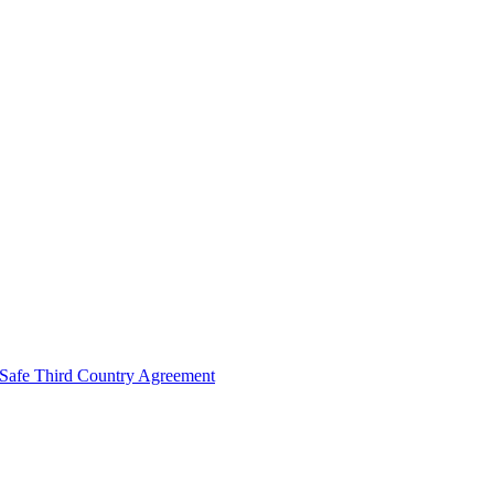
Safe Third Country Agreement