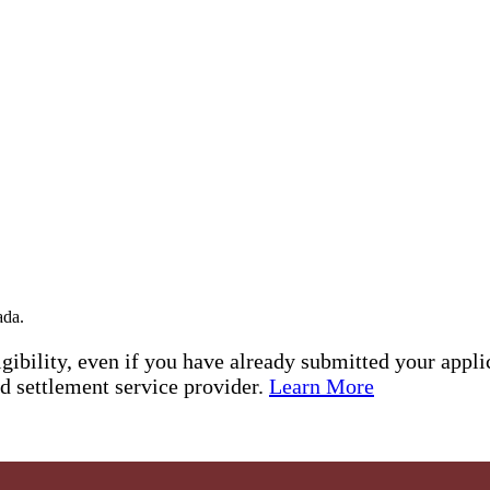
ada.
ibility, even if you have already submitted your appli
ed settlement service provider.
Learn More