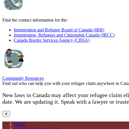
Find the contact information for the:
Immigration and Refugee Board of Canada (IRB)
Immigration, Refugees and Citizenship Canada (IRCC)
Canada Border Services Agency (CBSA)
Community Resources
Find out who can help you with your refugee claim anywhere in Can
New laws in Canada may affect your refugee claim elig
date. We are updating it. Speak with a lawyer or trust
✕
Home