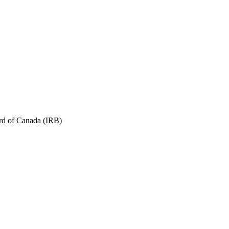
ard of Canada (IRB)