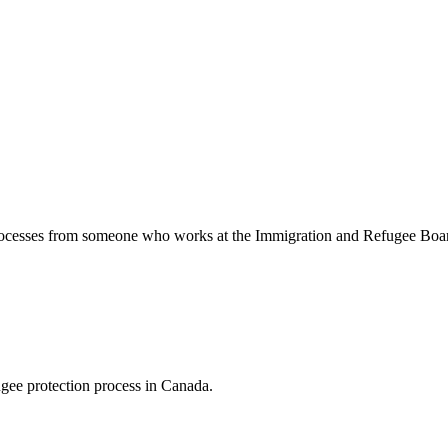
 processes from someone who works at the Immigration and Refugee Bo
ugee protection process in Canada.