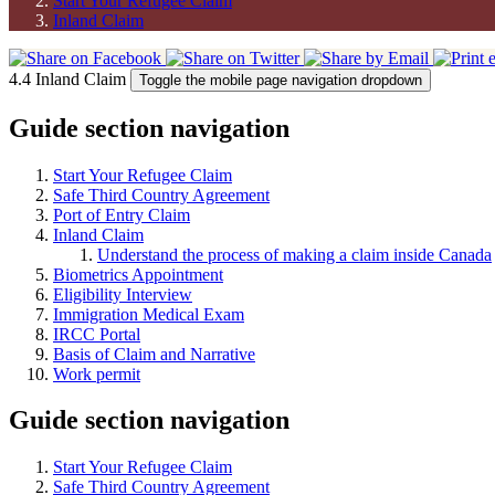
Start Your Refugee Claim
Inland Claim
4.4 Inland Claim
Toggle the mobile page navigation dropdown
Guide section navigation
Start Your Refugee Claim
Safe Third Country Agreement
Port of Entry Claim
Inland Claim
Understand the process of making a claim inside Canada
Biometrics Appointment
Eligibility Interview
Immigration Medical Exam
IRCC Portal
Basis of Claim and Narrative
Work permit
Guide section navigation
Start Your Refugee Claim
Safe Third Country Agreement