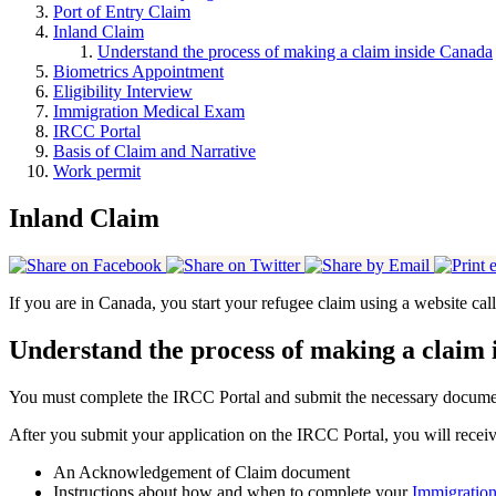
Port of Entry Claim
Inland Claim
Understand the process of making a claim inside Canada
Biometrics Appointment
Eligibility Interview
Immigration Medical Exam
IRCC Portal
Basis of Claim and Narrative
Work permit
Inland Claim
If you are in Canada, you start your refugee claim using a website ca
Understand the process of making a claim
You must complete the IRCC Portal and submit the necessary document
After you submit your application on the IRCC Portal, you will receiv
An Acknowledgement of Claim document
Instructions about how and when to complete your
Immigratio