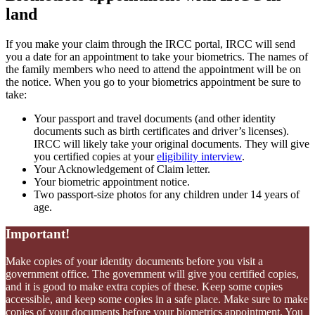
land
If you make your claim through the IRCC portal, IRCC will send
you a date for an appointment to take your biometrics. The names of
the family members who need to attend the appointment will be on
the notice. When you go to your biometrics appointment be sure to
take:
Your passport and travel documents (and other identity
documents such as birth certificates and driver’s licenses).
IRCC will likely take your original documents. They will give
you certified copies at your
eligibility interview
.
Your Acknowledgement of Claim letter.
Your biometric appointment notice.
Two passport-size photos for any children under 14 years of
age.
Important!
Make copies of your identity documents before you visit a
government office. The government will give you certified copies,
and it is good to make extra copies of these. Keep some copies
accessible, and keep some copies in a safe place. Make sure to make
copies of your documents before your biometrics appointment. You