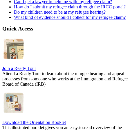
Can I get a lawyer to help me with my refugee claim?
How do I submit my refugee claim through the IRCC portal?
Do my children need to be at my refugee hearing?
What kind of evidence should I collect for my refugee claim?
Quick Access
Join a Ready Tour
Attend a Ready Tour to learn about the refugee hearing and appeal
processes from someone who works at the Immigration and Refugee
Board of Canada (IRB)
Download the Orientation Booklet
This illustrated booklet gives you an easy-to-read overview of the