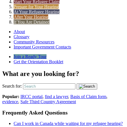
Start Your Refugee Claim
Prepare for Your Hearing
At Your Refugee Hearing
After Your Hearing
If You Are Detained
About
Glossary
Community Resources
Important Government Contacts
Join a Ready Tour
Get the Orientation Booklet
What are you looking for?
Search for:
Popular:
IRCC portal
,
find a lawyer
,
Basis of Claim form
,
evidence
,
Safe Third Country Agreement
Frequently Asked Questions
Can I work in Canada while waiting for my refugee hearing?