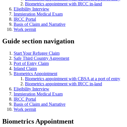
Biometrics appointment with IRCC in-land
Eligibility Interview
Immigration Medical Exam
IRCC Portal
Basis of Claim and Narrative
Work permit
Guide section navigation
Start Your Refugee Claim
Safe Third Country Agreement
Port of Entry Claim
Inland Claim
Biometrics Appointment
Biometrics appointment with CBSA at a port of entry
Biometrics appointment with IRCC in-land
Eligibility Interview
Immigration Medical Exam
IRCC Portal
Basis of Claim and Narrative
Work permit
Biometrics Appointment