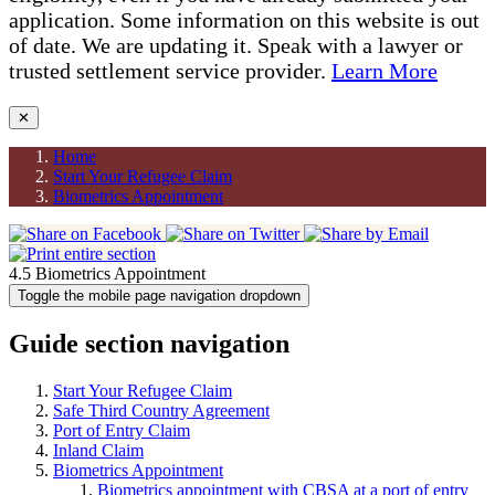
application. Some information on this website is out
of date. We are updating it. Speak with a lawyer or
trusted settlement service provider.
Learn More
✕
Home
Start Your Refugee Claim
Biometrics Appointment
4.5 Biometrics Appointment
Toggle the mobile page navigation dropdown
Guide section navigation
Start Your Refugee Claim
Safe Third Country Agreement
Port of Entry Claim
Inland Claim
Biometrics Appointment
Biometrics appointment with CBSA at a port of entry