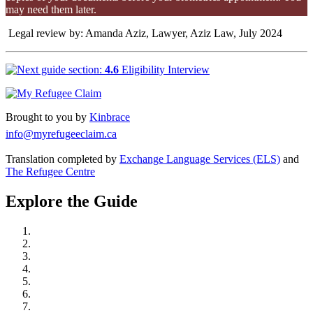
may need them later.
Legal review by: Amanda Aziz, Lawyer, Aziz Law, July 2024
4.6
Eligibility Interview
Brought to you by
Kinbrace
info@myrefugeeclaim.ca
Translation completed by
Exchange Language Services (ELS)
and
The Refugee Centre
Explore the Guide
Understand Refugee Protection in Canada
Take Action: Learn, Connect, and Prepare
Get Legal Representation
Start Your Refugee Claim
Prepare for Your Hearing
At Your Refugee Hearing
After Your Hearing