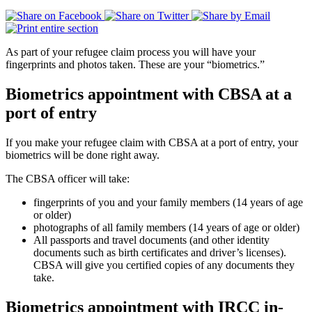
As part of your refugee claim process you will have your
fingerprints and photos taken. These are your “biometrics.”
Biometrics appointment with CBSA at a
port of entry
If you make your refugee claim with CBSA at a port of entry, your
biometrics will be done right away.
The CBSA officer will take:
fingerprints of you and your family members (14 years of age
or older)
photographs of all family members (14 years of age or older)
All passports and travel documents (and other identity
documents such as birth certificates and driver’s licenses).
CBSA will give you certified copies of any documents they
take.
Biometrics appointment with IRCC in-