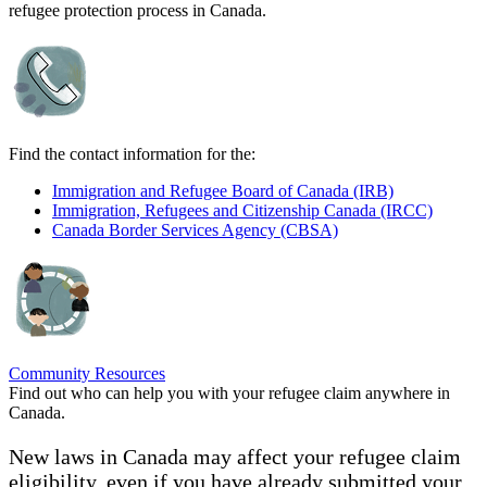
refugee protection process in Canada.
Find the contact information for the:
Immigration and Refugee Board of Canada (IRB)
Immigration, Refugees and Citizenship Canada (IRCC)
Canada Border Services Agency (CBSA)
Community Resources
Find out who can help you with your refugee claim anywhere in
Canada.
New laws in Canada may affect your refugee claim
eligibility, even if you have already submitted your